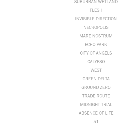
SUBURBAN WETLAND
FLESH
INVISIBLE DIRECTION
NECROPOLIS
MARE NOSTRUM
ECHO PARK
CITY OF ANGELS
CALYPSO
WEST
GREEN DELTA
GROUND ZERO
TRADE ROUTE
MIDNIGHT TRIAL
ABSENCE OF LIFE
51