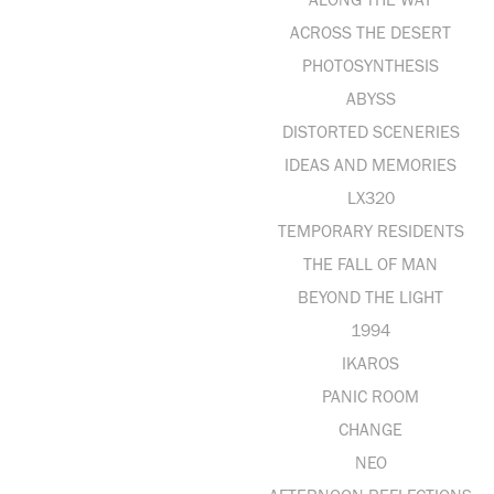
ACROSS THE DESERT
PHOTOSYNTHESIS
ABYSS
DISTORTED SCENERIES
IDEAS AND MEMORIES
LX320
TEMPORARY RESIDENTS
THE FALL OF MAN
BEYOND THE LIGHT
1994
IKAROS
PANIC ROOM
CHANGE
NEO