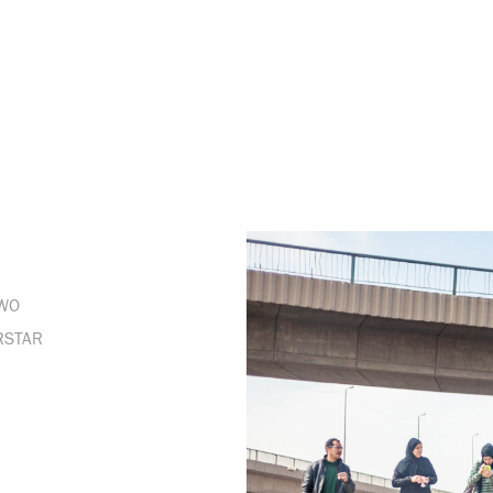
DWO
RSTAR