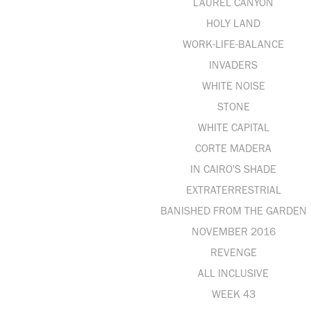
LAUREL CANYON
HOLY LAND
WORK-LIFE-BALANCE
INVADERS
WHITE NOISE
STONE
WHITE CAPITAL
CORTE MADERA
IN CAIRO'S SHADE
EXTRATERRESTRIAL
BANISHED FROM THE GARDEN
NOVEMBER 2016
REVENGE
ALL INCLUSIVE
WEEK 43