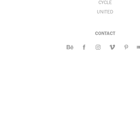
CYCLE
UNITED
CONTACT