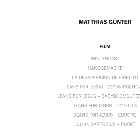
MATTHIAS GÜNTER
FILM
WINTERGAST
HANDGEMACHT
LA DESAPARICIÓN DE FIDELITO
JEANS FOR JESUS - 2000&IRGEN
JEANS FOR JESUS – BABYBOOMSUPE
JEANS FOR JESUS – 127.0.0.X
JEANS FOR JESUS – EUROPE
JULIAN SARTORIUS – PUCKT