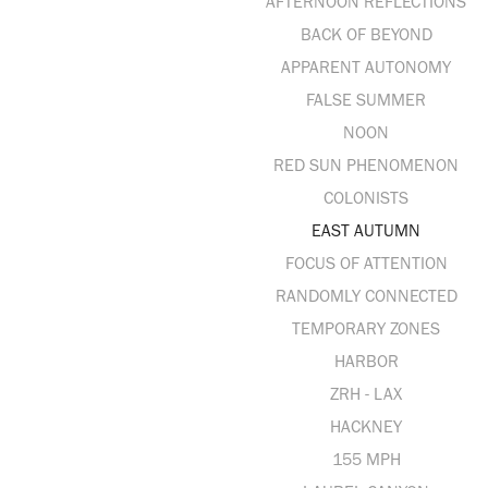
AFTERNOON REFLECTIONS
BACK OF BEYOND
APPARENT AUTONOMY
FALSE SUMMER
NOON
RED SUN PHENOMENON
COLONISTS
EAST AUTUMN
FOCUS OF ATTENTION
RANDOMLY CONNECTED
TEMPORARY ZONES
HARBOR
ZRH - LAX
HACKNEY
155 MPH