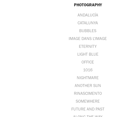
PHOTOGRAPHY
ANDALUCÍA
CATALUNYA
BUBBLES
IMAGE DANS L'IMAGE
ETERNITY
LIGHT BLUE
OFFICE
1016
NIGHTMARE
ANOTHER SUN
RINASCIMENTO
SOMEWHERE
FUTURE AND PAST
ALONG THE WAY