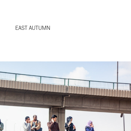
EAST AUTUMN